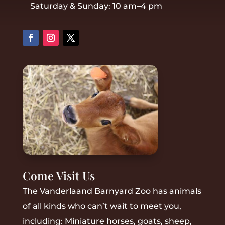
Saturday & Sunday: 10 am–4 pm
Come Visit Us
The Vanderlaand Barnyard Zoo has animals
of all kinds who can’t wait to meet you,
including: M
iniature horses, goats, sheep,