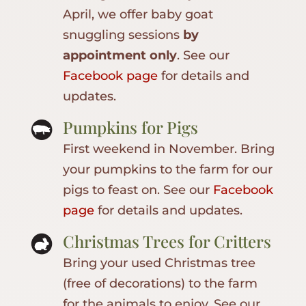
April, we offer baby goat
snuggling sessions
by
appointment only
. See our
Facebook page
for details and
updates.
Pumpkins for Pigs
First weekend in November. Bring
your pumpkins to the farm for our
pigs to feast on. See our
Facebook
page
for details and updates.
Christmas Trees for Critters
Bring your used Christmas tree
(free of decorations) to the farm
for the animals to enjoy. See our