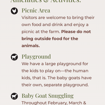
Picnic Area
Visitors are welcome to bring their
own food and drink and enjoy a
picnic at the farm.
Please do not
bring outside food for the
animals.
Playground
We have a large playground for
the kids to play on—the human
kids, that is. The baby goats have
their own, separate playground.
Baby Goat Snuggling
Throughout February, March &