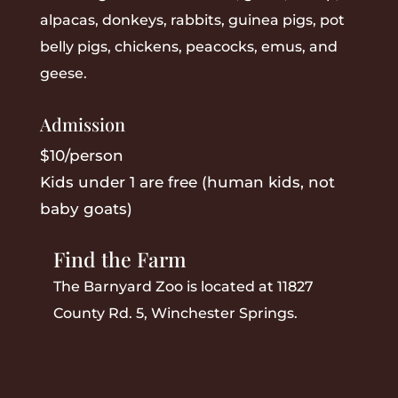
alpacas, donkeys, rabbits, guinea pigs, pot
belly pigs, chickens, peacocks, emus, and
geese.
Admission
$10/person
Kids under 1 are free (human kids, not
baby goats)
Find the Farm
The Barnyard Zoo is located at 11827
County Rd. 5, Winchester Springs.