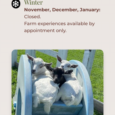
Winter
Services

November, December, January:
Plan
Closed.
Your
Visit
Farm experiences available by
appointment only.
FAQ
Gallery
Contact