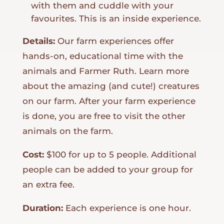
with them and cuddle with your
favourites. This is an inside experience.
Details:
Our farm experiences offer
hands-on, educational time with the
animals and Farmer Ruth. Learn more
about the amazing (and cute!) creatures
on our farm. After your farm experience
is done, you are free to visit the other
animals on the farm.
Cost:
$100 for up to 5 people. Additional
people can be added to your group for
an extra fee.
Duration:
Each experience is one hour.