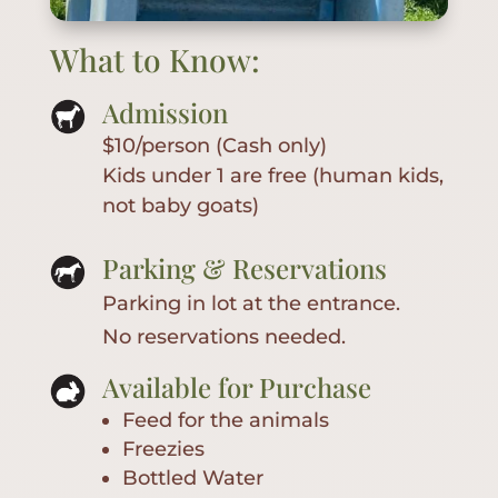
What to Know:
Admission
$10/person (Cash only)
Kids under 1 are free (human kids,
not baby goats)
Parking & Reservations
Parking in lot at the entrance.
No reservations needed.
Available for Purchase
Feed for the animals
Freezies
Bottled Water