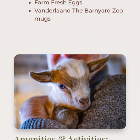
Farm Fresh Eggs
Vanderlaand The Barnyard Zoo
mugs
Amenities & Activities: