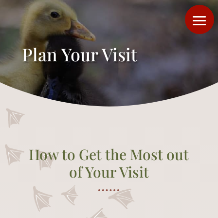
Plan Your Visit
How to Get the Most out
of Your Visit