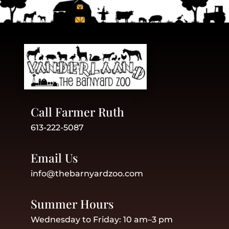
Call Farmer Ruth
613-222-5087
Email Us
info@thebarnyardzoo.com
Summer Hours
Wednesday to Friday: 10 am–3 pm