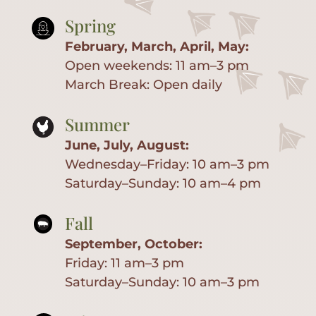
Spring
February, March, April, May:
Open weekends: 11 am–3 pm
March Break: Open daily
Summer
June, July, August:
Wednesday–Friday: 10 am–3 pm
Saturday–Sunday: 10 am–4 pm
Fall
September, October:
Home
Friday: 11 am–3 pm
Saturday–Sunday: 10 am–3 pm
About