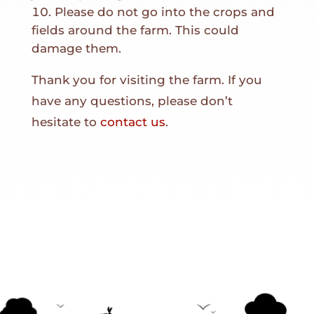
Please do not go into the crops and
fields around the farm. This could
damage them.
Thank you for visiting the farm. If you
have any questions, please don’t
hesitate to
contact us
.