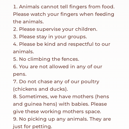
Animals cannot tell fingers from food.
Please watch your fingers when feeding
the animals.
Please supervise your children.
Please stay in your groups.
Please be kind and respectful to our
animals.
No climbing the fences.
You are not allowed in any of our
pens.
Do not chase any of our poultry
(chickens and ducks).
Sometimes, we have mothers (hens
and guinea hens) with babies. Please
give these working mothers space.
No picking up any animals. They are
just for petting.