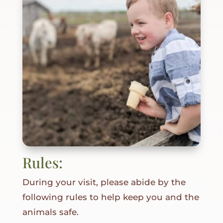
Rules:
During your visit, please abide by the
following rules to help keep you and the
animals safe.