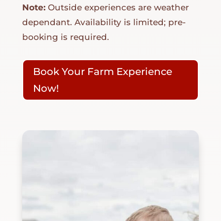
Note:
Outside experiences are weather
dependant. Availability is limited; pre-
booking is required.
Book Your Farm Experience
Now!