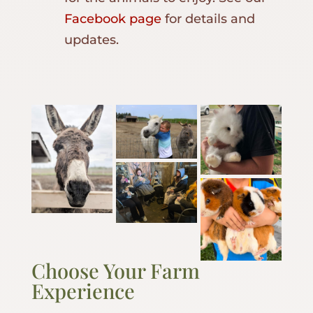
Facebook page
for details and
updates.
Choose Your Farm
Experience