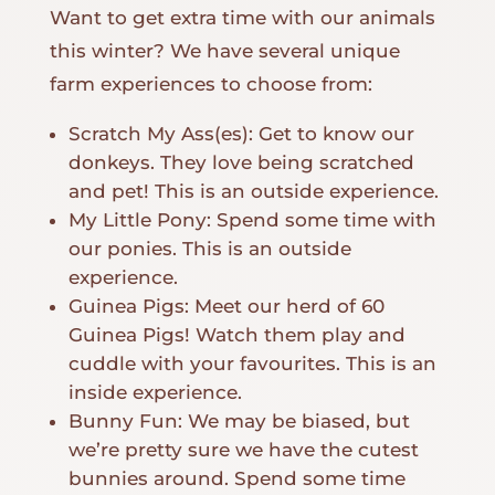
Want to get extra time with our animals
this winter? We have several unique
farm experiences to choose from:
Scratch My Ass(es): Get to know our
donkeys. They love being scratched
and pet! This is an outside experience.
My Little Pony: Spend some time with
our ponies. This is an outside
experience.
Guinea Pigs: Meet our herd of 60
Guinea Pigs! Watch them play and
cuddle with your favourites. This is an
inside experience.
Bunny Fun: We may be biased, but
we’re pretty sure we have the cutest
bunnies around. Spend some time